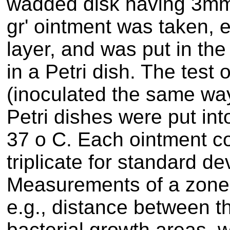
wadded disk having 3mm 
gr' ointment was taken,
layer, and was put in the
in a Petri dish. The test
(inoculated the same way
Petri dishes were put int
37 o C. Each ointment c
triplicate for standard de
Measurements of a zone 
e.g., distance between t
bacterial growth areas, 