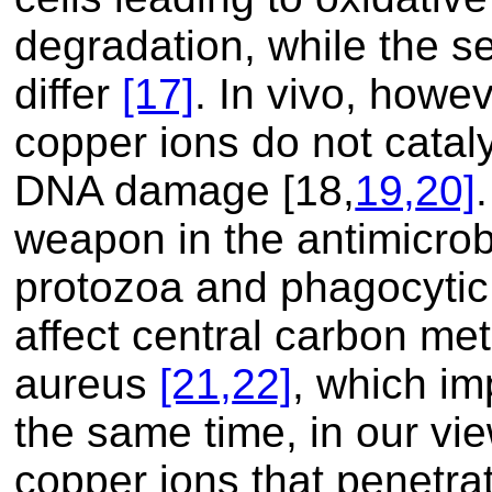
degradation, while the 
differ
[17]
. In vivo, howev
copper ions do not cataly
DNA damage
[18,
19,
20]
weapon in the antimicrob
protozoa and phagocytic
affect central carbon me
aureus
[21,
22]
, which imp
the same time, in our vi
copper ions that penetrat