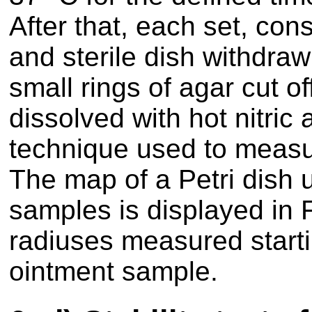
After that, each set, cons
and sterile dish withdra
small rings of agar cut o
dissolved with hot nitric
technique used to measu
The map of a Petri dish u
samples is displayed in F
radiuses measured starti
ointment sample.