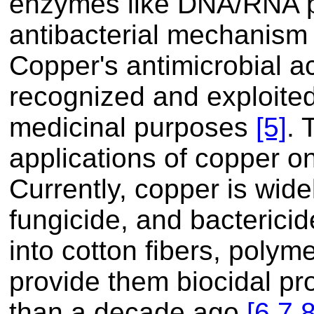
enzymes like DNA/RNA po
antibacterial mechanism 
Copper's antimicrobial ac
recognized and exploited
medicinal purposes
[5]
. 
applications of copper on
Currently, copper is wide
fungicide, and bactericid
into cotton fibers, polyme
provide them biocidal p
than a decade ago
[6,
7,
8