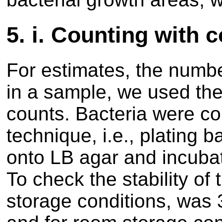
5.
i. Counting with 
For estimates, the number
in a sample, we used the
counts. Bacteria were c
technique, i.e., plating b
onto LB agar and incubat
To check the stability of 
storage conditions, was 