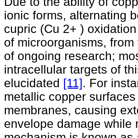
Due to the ability of copp
ionic forms, alternating
cupric (Cu 2+ ) oxidation 
of microorganisms, from f
of ongoing research; mo
intracellular targets of th
elucidated
[11]
. For inst
metallic copper surfaces 
membranes, causing ex
envelope damage while n
mechanism is known as a