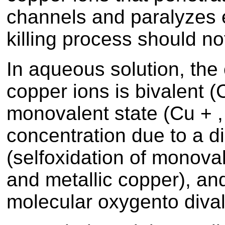
channels and paralyzes 
killing process should n
In aqueous solution, the
copper ions is bivalent (
monovalent state (Cu + ,
concentration due to a d
(selfoxidation of monova
and metallic copper), an
molecular oxygento dival