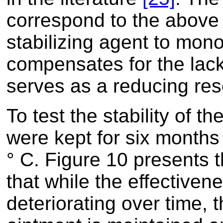
correspond to the above 
stabilizing agent to mon
compensates for the lack
serves as a reducing res
To test the stability of t
were kept for six months
° C. Figure 10 presents 
that while the effectiven
deteriorating over time, 