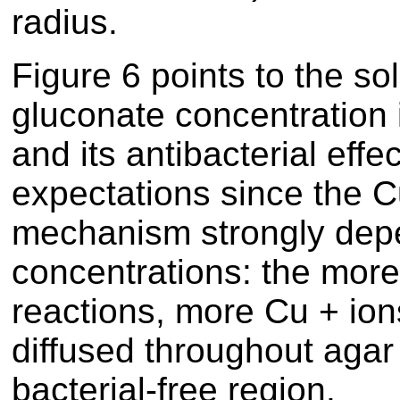
radius.
Figure
6
points to the sol
gluconate concentration 
and its antibacterial effe
expectations since the C
mechanism strongly depe
concentrations: the more
reactions, more Cu + io
diffused throughout agar
bacterial-free region.