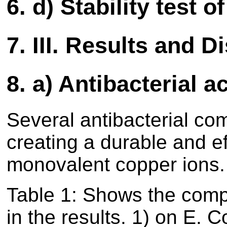
6.
d) Stability test o
7.
III. Results and D
8.
a) Antibacterial a
Several antibacterial co
creating a durable and ef
monovalent copper ions.
Table
1
: Shows the compo
in the results.
1
) on E. Co