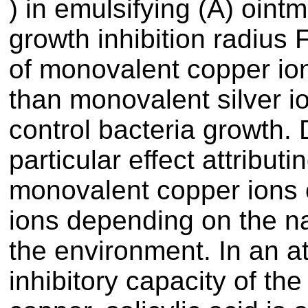
) in emulsifying (A) ointm
growth inhibition radius
of monovalent copper ion
than monovalent silver i
control bacteria growth.
particular effect attribut
monovalent copper ions 
ions depending on the nat
the environment. In an a
inhibitory capacity of the