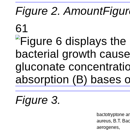
Figure 2. AmountFigure
61
Figure 3.
bactotryptone a
aureus, B.T. Bac
aerogenes,