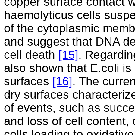
copper surface contact 
haemolyticus cells suspe
of the cytoplasmic memb
and suggest that DNA de
cell death
[15]
. Regardin
also shown that E.coli is
surfaces
[16]
. The curren
dry surfaces characteriz
of events, such as succ
and loss of cell content, 
cells leading to oxidat