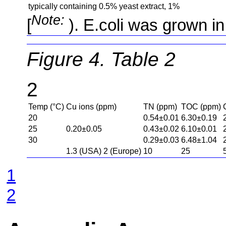
typically
containing
0.5%
yeast extract,
1%
Note:
). E.coli was grown in
Figure 4. Table 2
2
Temp (°C)
Cu ions (ppm)
TN (ppm)
TOC (ppm)
20
0.54±0.01
6.30±0.19
25
0.20±0.05
0.43±0.02
6.10±0.01
30
0.29±0.03
6.48±1.04
1.3 (USA) 2 (Europe)
10
25
1
2