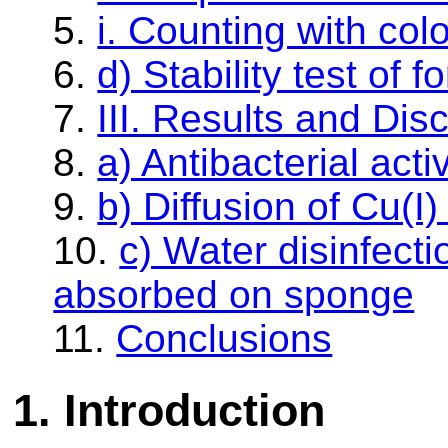
5.
i. Counting with col
6.
d) Stability test of 
7.
III. Results and Dis
8.
a) Antibacterial acti
9.
b) Diffusion of Cu(I
10.
c) Water disinfect
absorbed on sponge
11.
Conclusions
1.
Introduction