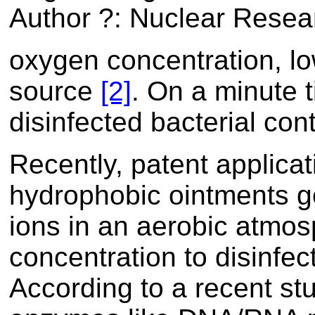
Author ?: Nuclear Resear
oxygen concentration, l
source
[2]
. On a minute 
disinfected bacterial co
Recently, patent applica
hydrophobic ointments g
ions in an aerobic atmosp
concentration to disinfe
According to a recent stu