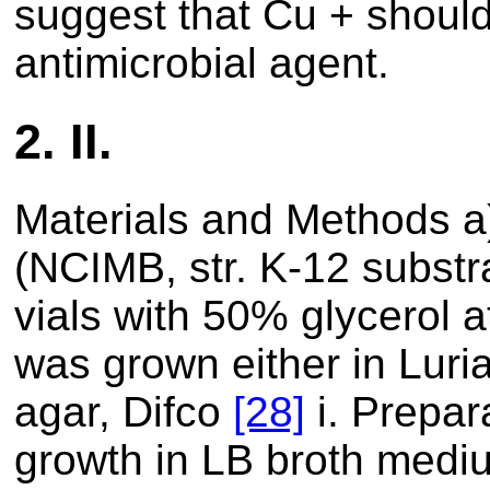
suggest that Cu + shoul
antimicrobial agent.
2.
II.
Materials and Methods a
(NCIMB, str. K-12 subst
vials with 50% glycerol a
was grown either in Luri
agar, Difco
[28]
i. Prepara
growth in LB broth medi