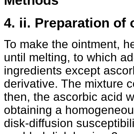
Methods
4.
ii. Preparation of
To make the ointment, he
until melting, to which add
ingredients except ascorb
derivative. The mixture c
then, the ascorbic acid w
obtaining a homogeneous
disk-diffusion susceptibil