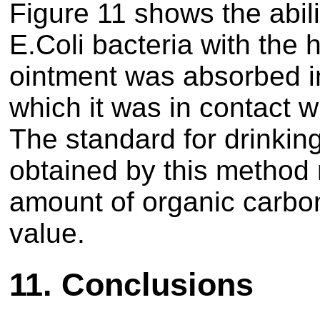
Figure 11 shows the abili
E.Coli bacteria with the 
ointment was absorbed i
which it was in contact 
The standard for drinkin
obtained by this method
amount of organic carbo
value.
11.
Conclusions