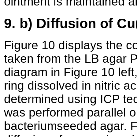
ointment is maintained a
9.
b) Diffusion of Cu
Figure 10 displays the c
taken from the LB agar Pe
diagram in Figure 10 left,
ring dissolved in nitric 
determined using ICP te
was performed parallel o
bacteriumseeded agar. Fig