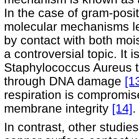
In the case of gram-posi
molecular mechanisms le
by contact with both moi
a controversial topic. It 
Staphylococcus Aureus t
through DNA damage
[1
respiration is compromised
membrane integrity
[14]
.
In contrast, other studies