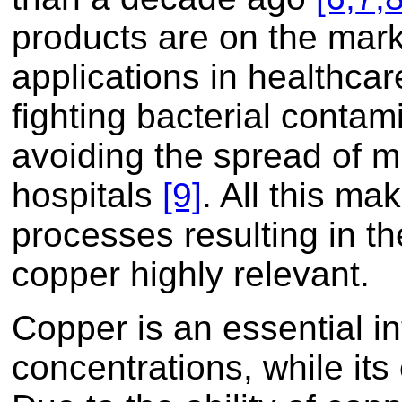
products are on the mar
applications in healthcar
fighting bacterial contam
avoiding the spread of mu
hospitals
[9]
. All this m
processes resulting in the
copper highly relevant.
Copper is an essential in
concentrations, while it