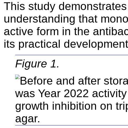
This study demonstrates 
understanding that mono
active form in the antiba
its practical development
Figure 1.