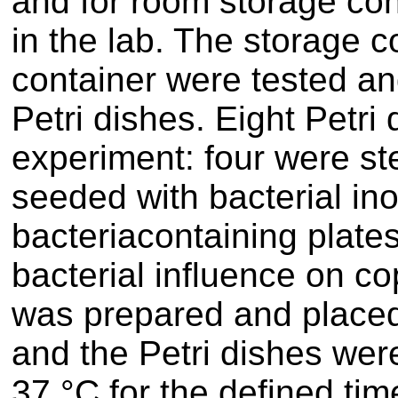
and for room storage co
in the lab. The storage c
container were tested an
Petri dishes. Eight Petri
experiment: four were ste
seeded with bacterial in
bacteriacontaining plate
bacterial influence on co
was prepared and placed 
and the Petri dishes were
37 °C for the defined time