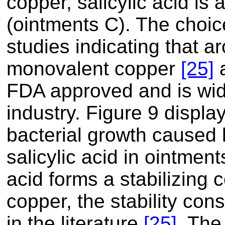
copper, salicylic acid is
(ointments C). The choice
studies indicating that 
monovalent copper
[25]
a
FDA approved and is wid
industry. Figure 9 display
bacterial growth caused b
salicylic acid in ointmen
acid forms a stabilizing
copper, the stability con
in the literature
[25]
. The