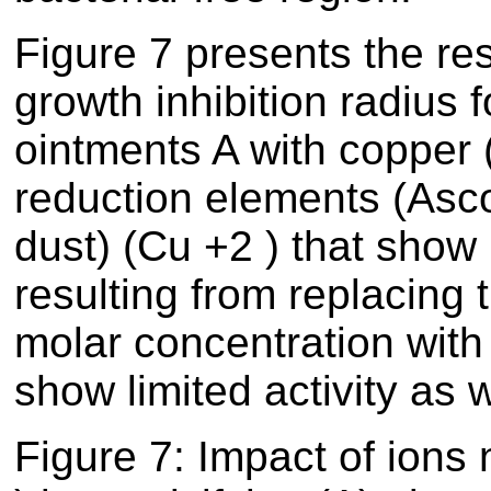
Figure
7
presents the resu
growth inhibition radius 
ointments A with copper (
reduction elements (Asc
dust) (Cu +2 ) that show l
resulting from replacing
molar concentration with 
show limited activity as w
Figure
7
: Impact of ions