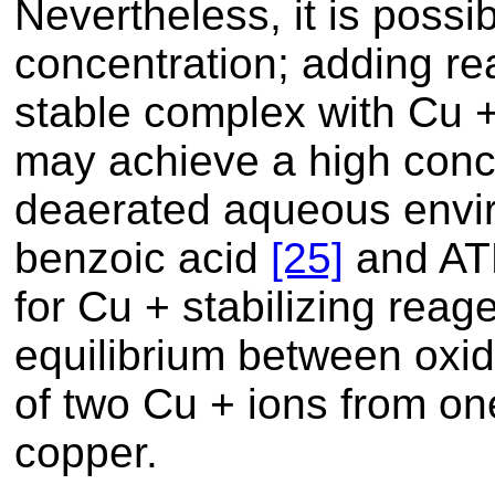
Nevertheless, it is possi
concentration; adding re
stable complex with Cu +
may achieve a high conce
deaerated aqueous envir
benzoic acid
[25]
and A
for Cu + stabilizing reage
equilibrium between oxid
of two Cu + ions from on
copper.