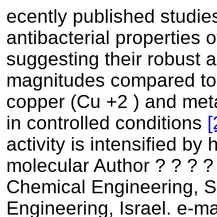
ecently published studi
antibacterial properties
suggesting their robust ac
magnitudes compared to 
copper (Cu +2 ) and meta
in controlled conditions
[
activity is intensified by
molecular Author ? ? ? ?
Chemical Engineering, 
Engineering, Israel. e-ma