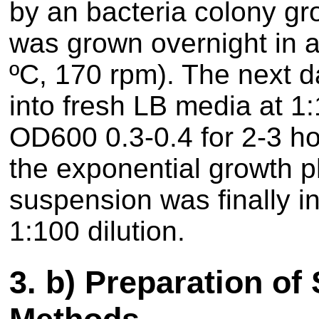
by an bacteria colony gr
was grown overnight in a
ºC, 170 rpm). The next d
into fresh LB media at 1
OD600 0.3-0.4 for 2-3 hou
the exponential growth p
suspension was finally in
1:100 dilution.
3.
b) Preparation of