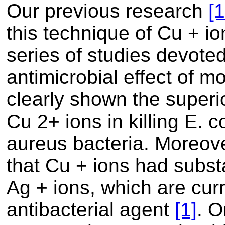
Our previous research
[1
this technique of Cu + i
series of studies devoted
antimicrobial effect of 
clearly shown the superio
Cu 2+ ions in killing E. 
aureus bacteria. Moreove
that Cu + ions had substa
Ag + ions, which are cur
antibacterial agent
[1]
. O