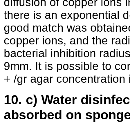
diffusion of copper ions 
there is an exponential 
good match was obtained
copper ions, and the radiu
bacterial inhibition radi
9mm. It is possible to c
+ /gr agar concentration i
10.
c) Water disinfe
absorbed on spong