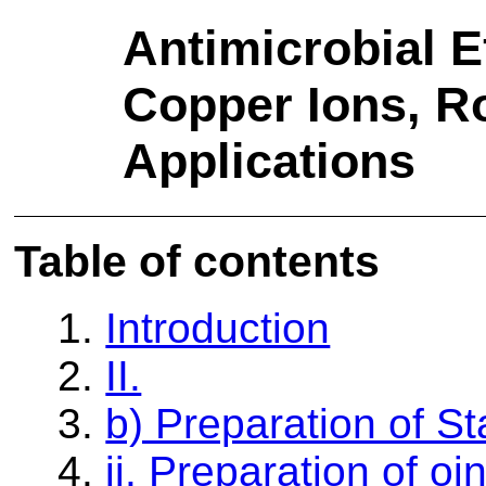
Antimicrobial E
Copper Ions, 
Applications
Table of contents
1.
Introduction
2.
II.
3.
b) Preparation of S
4.
ii. Preparation of o