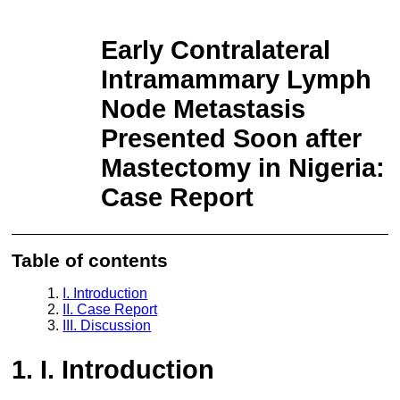
Return to Article Details
Early Contralateral Intramammary Lymph
Node Metastasis Presented Soon after Mastectomy in Nigeria: Case
Report