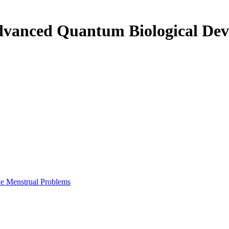
m Biological Device for Eliminating Menstrual Problems