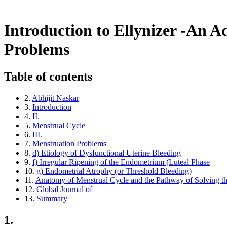
Return to Article Details
Introduction to Ellynizer - An Advanced Quantu