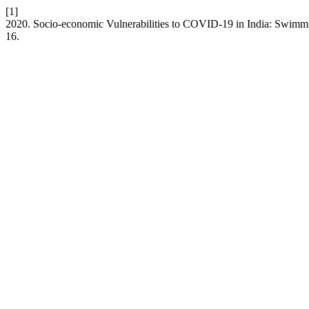
[1]
2020. Socio-economic Vulnerabilities to COVID-19 in India: Swimmi
16.