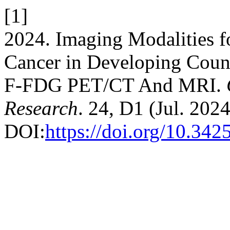
[1]
2024. Imaging Modalities fo
Cancer in Developing Count
F-FDG PET/CT And MRI.
Research
. 24, D1 (Jul. 202
DOI:
https://doi.org/10.