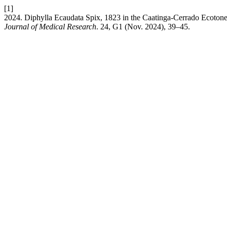
[1]
2024. Diphylla Ecaudata Spix, 1823 in the Caatinga-Cerrado Ecotone:
Journal of Medical Research
. 24, G1 (Nov. 2024), 39–45.