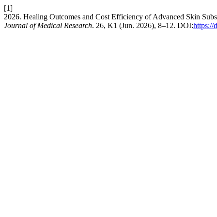
[1]
2026. Healing Outcomes and Cost Efficiency of Advanced Skin Subs
Journal of Medical Research
. 26, K1 (Jun. 2026), 8–12. DOI:
https: