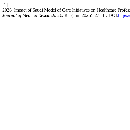
[1]
2026. Impact of Saudi Model of Care Initiatives on Healthcare Profes
Journal of Medical Research
. 26, K1 (Jun. 2026), 27–31. DOI:
https