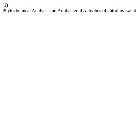
(1)
Phytochemical Analysis and Antibacterial Activities of Citrullus L