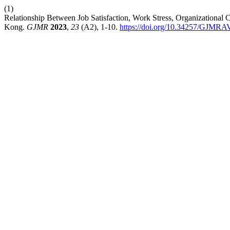
(1)
Relationship Between Job Satisfaction, Work Stress, Organizational
Kong.
GJMR
2023
,
23
(A2), 1-10.
https://doi.org/10.34257/GJM