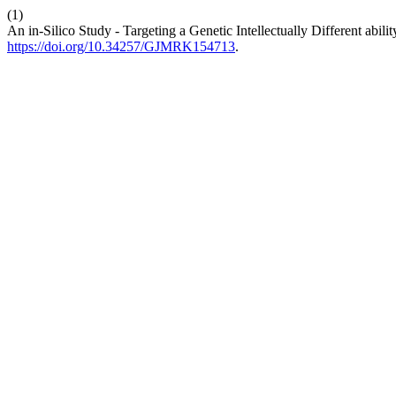
(1)
An in-Silico Study - Targeting a Genetic Intellectually Different abil
https://doi.org/10.34257/GJMRK154713
.