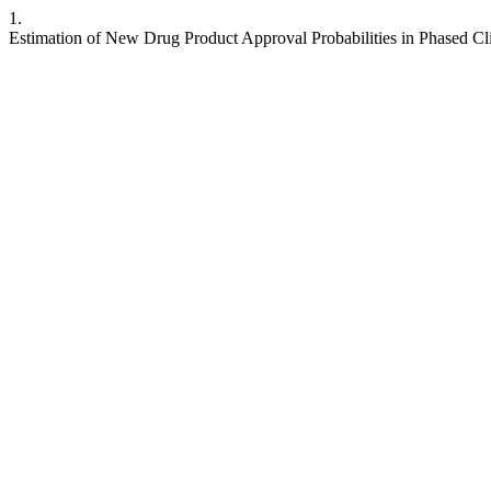
1.
Estimation of New Drug Product Approval Probabilities in Phased Cli