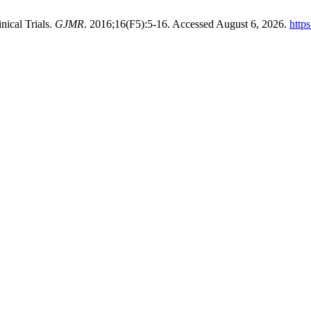
nical Trials.
GJMR
. 2016;16(F5):5-16. Accessed August 6, 2026.
http