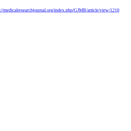
s://medicalresearchjournal.org/index.php/GJMR/article/view/1210