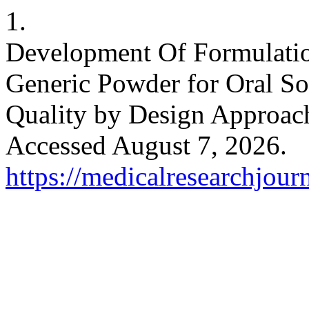
1.
Development Of Formulati
Generic Powder for Oral So
Quality by Design Approac
Accessed August 7, 2026.
https://medicalresearchjou