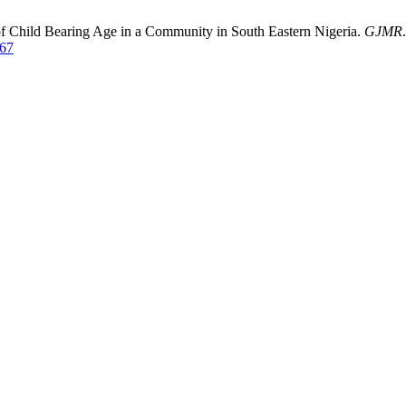
f Child Bearing Age in a Community in South Eastern Nigeria.
GJMR
267