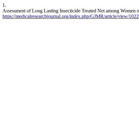
1.
Assessment of Long Lasting Insecticide Treated Net among Women o
https://medicalresearchjournal.org/index.php/GJMR/article/view/102