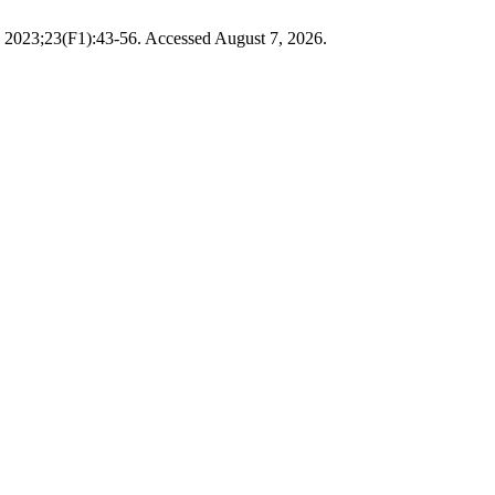
. 2023;23(F1):43-56. Accessed August 7, 2026.