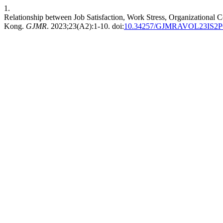
1.
Relationship between Job Satisfaction, Work Stress, Organizational 
Kong.
GJMR
. 2023;23(A2):1-10. doi:
10.34257/GJMRAVOL23IS2