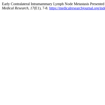
Early Contralateral Intramammary Lymph Node Metastasis Presented 
Medical Research
,
17
(E1), 7-8.
https://medicalresearchjournal.org/i