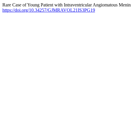
Rare Case of Young Patient with Intraventricular Angiomatous Meni
https://doi.org/10.34257/GJMRAVOL21IS3PG19