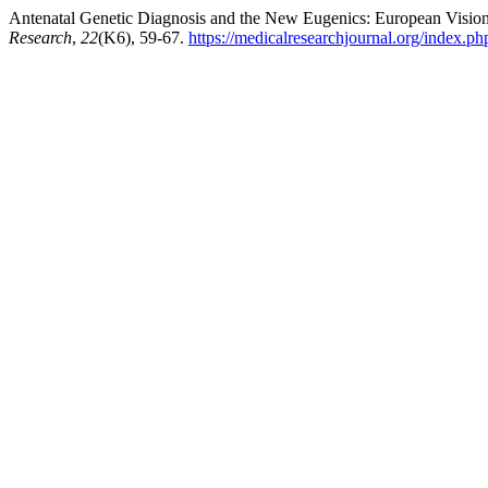
Antenatal Genetic Diagnosis and the New Eugenics: European Vision 
Research
,
22
(K6), 59-67.
https://medicalresearchjournal.org/index.