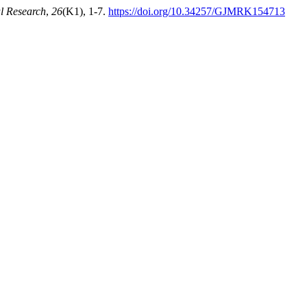
l Research
,
26
(K1), 1-7.
https://doi.org/10.34257/GJMRK154713