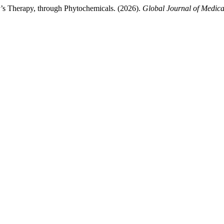
ity’s Therapy, through Phytochemicals. (2026).
Global Journal of Medica