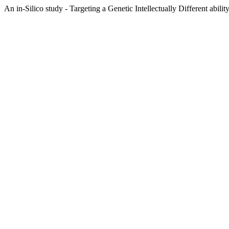
An in-Silico study - Targeting a Genetic Intellectually Different abil