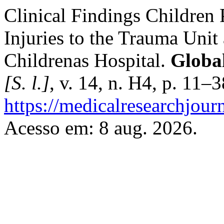
Clinical Findings Children
Injuries to the Trauma Uni
Childrenas Hospital.
Global
[S. l.]
, v. 14, n. H4, p. 11–
https://medicalresearchjou
Acesso em: 8 aug. 2026.