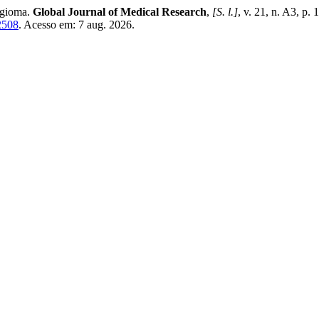
ngioma.
Global Journal of Medical Research
,
[S. l.]
, v. 21, n. A3, p
2508
. Acesso em: 7 aug. 2026.