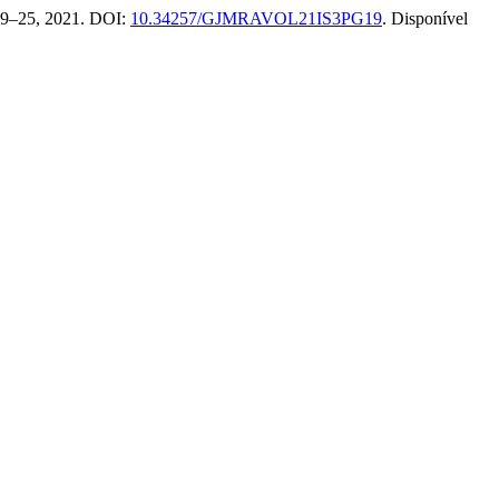
. 19–25, 2021. DOI:
10.34257/GJMRAVOL21IS3PG19
. Disponível