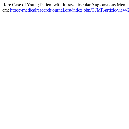
Rare Case of Young Patient with Intraventricular Angiomatous Meni
em:
https://medicalresearchjournal.org/index.php/GJMR/article/view/