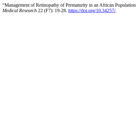
“Management of Retinopathy of Prematurity in an African Population
Medical Research
22 (F7): 19-28.
https://doi.org/10.34257/
.