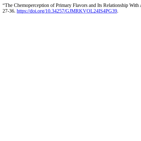
“The Chemoperception of Primary Flavors and Its Relationship With 
27-36.
https://doi.org/10.34257/GJMRKVOL24IS4PG39
.