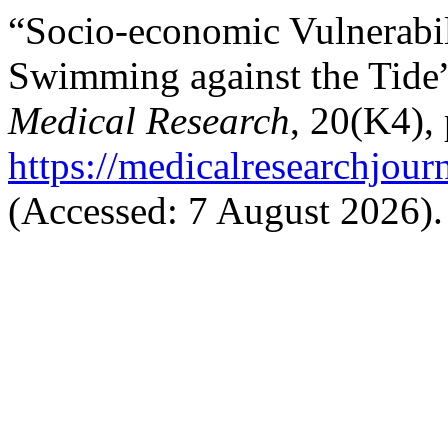
“Socio-economic Vulnerabil
Swimming against the Tide
Medical Research
, 20(K4), 
https://medicalresearchjou
(Accessed: 7 August 2026).