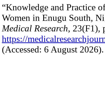
“Knowledge and Practice o
Women in Enugu South, Ni
Medical Research
, 23(F1), 
https://medicalresearchjou
(Accessed: 6 August 2026).