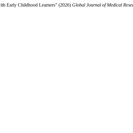
with Early Childhood Learners” (2026)
Global Journal of Medical Rese