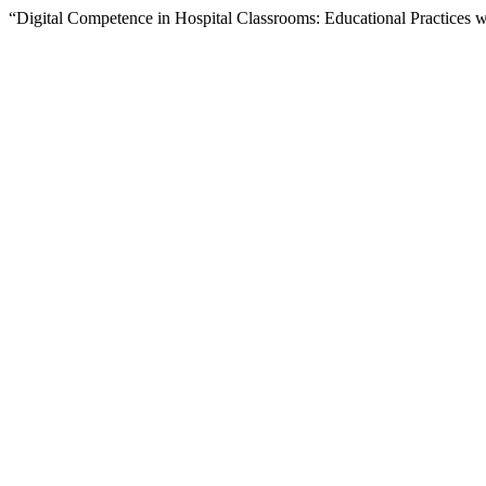
“Digital Competence in Hospital Classrooms: Educational Practices 