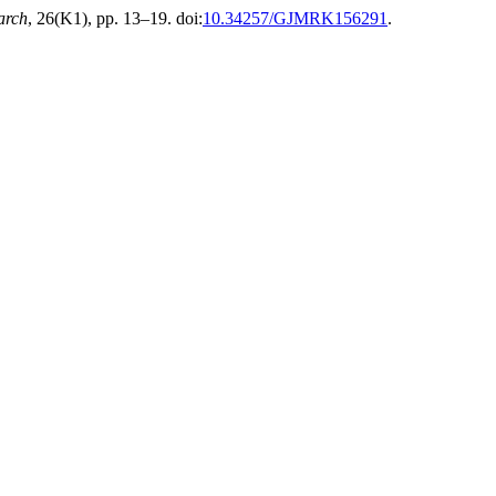
arch
, 26(K1), pp. 13–19. doi:
10.34257/GJMRK156291
.