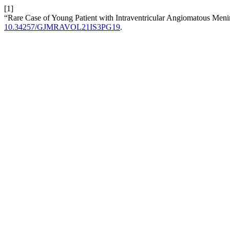
[1]
“Rare Case of Young Patient with Intraventricular Angiomatous Men
10.34257/GJMRAVOL21IS3PG19
.