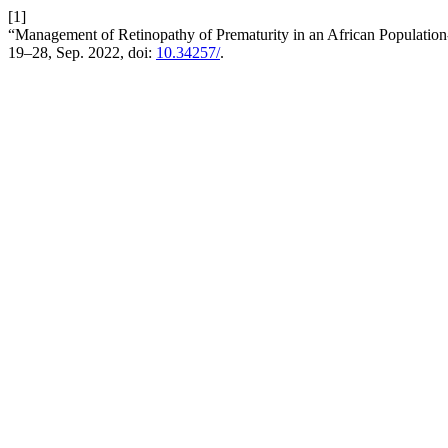
[1]
“Management of Retinopathy of Prematurity in an African Population
19–28, Sep. 2022, doi:
10.34257/
.