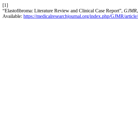
[1]
“Elastofibroma: Literature Review and Clinical Case Report”,
GJMR
Available:
https://medicalresearchjournal.org/index.php/GJMR/articl