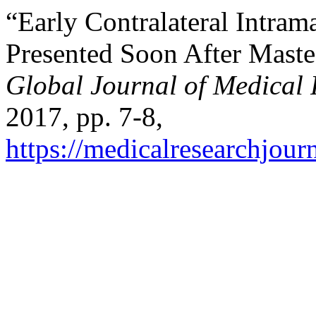
“Early Contralateral Intr
Presented Soon After Maste
Global Journal of Medical
2017, pp. 7-8,
https://medicalresearchjou