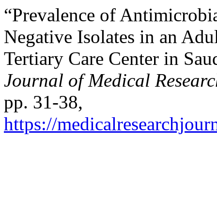
“Prevalence of Antimicrob
Negative Isolates in an Adul
Tertiary Care Center in Sa
Journal of Medical Researc
pp. 31-38,
https://medicalresearchjou