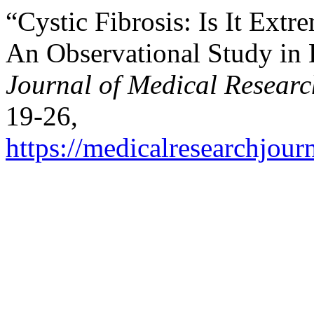
“Cystic Fibrosis: Is It Ext
An Observational Study in
Journal of Medical Researc
19-26,
https://medicalresearchjou