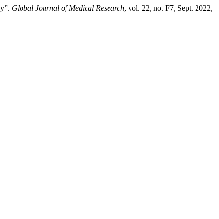
dy”.
Global Journal of Medical Research
, vol. 22, no. F7, Sept. 2022,