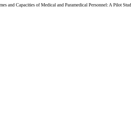
es and Capacities of Medical and Paramedical Personnel: A Pilot Stu