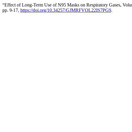
“Effect of Long-Term Use of N95 Masks on Respiratory Gases, Volum
pp. 9-17,
https://doi.org/10.34257/GJMRFVOL22IS7PG9
.