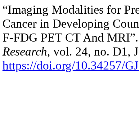
“Imaging Modalities for Pre
Cancer in Developing Count
F-FDG PET CT And MRI”
Research
, vol. 24, no. D1, 
https://doi.org/10.3425