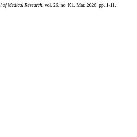
l of Medical Research
, vol. 26, no. K1, Mar. 2026, pp. 1-11,