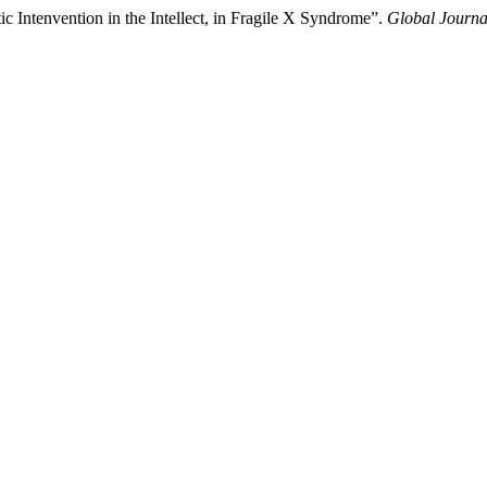
c Intenvention in the Intellect, in Fragile X Syndrome”.
Global Journa