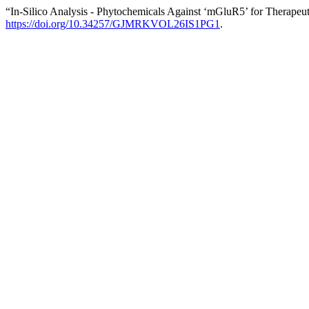
“In-Silico Analysis - Phytochemicals Against ‘mGluR5’ for Therapeuti
https://doi.org/10.34257/GJMRKVOL26IS1PG1
.