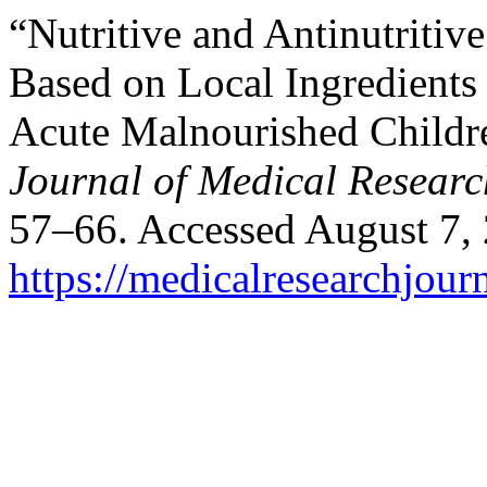
“Nutritive and Antinutritiv
Based on Local Ingredients
Acute Malnourished Childre
Journal of Medical Researc
57–66. Accessed August 7,
https://medicalresearchjou