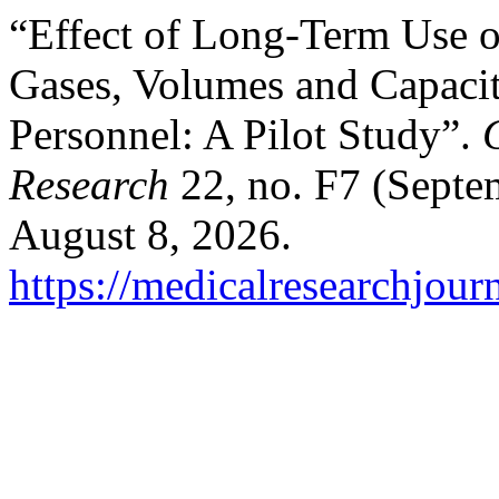
“Effect of Long-Term Use 
Gases, Volumes and Capacit
Personnel: A Pilot Study”.
Research
22, no. F7 (Septe
August 8, 2026.
https://medicalresearchjou