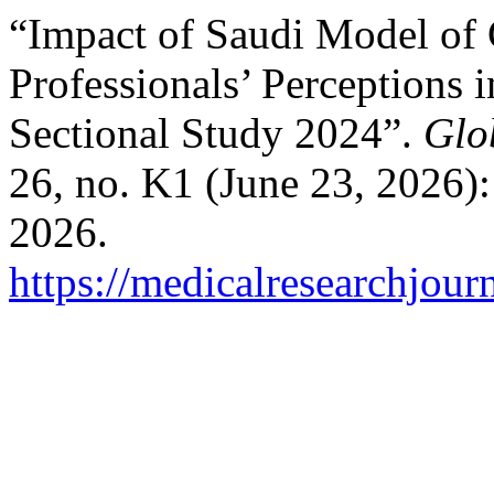
“Impact of Saudi Model of C
Professionals’ Perceptions 
Sectional Study 2024”.
Glo
26, no. K1 (June 23, 2026)
2026.
https://medicalresearchjou