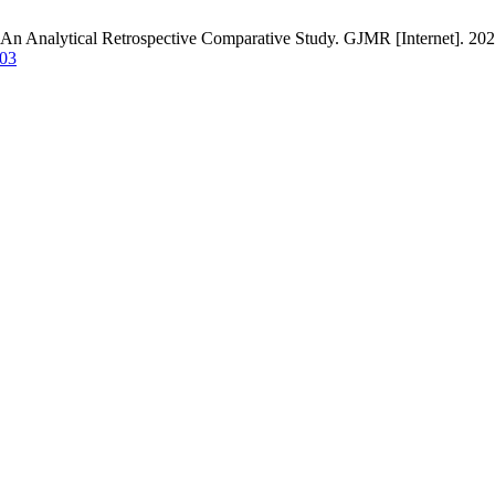
 An Analytical Retrospective Comparative Study. GJMR [Internet]. 2022
203