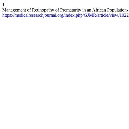
1.
Management of Retinopathy of Prematurity in an African Population-
https://medicalresearchjournal.org/index.php/GJMR/article/view/102