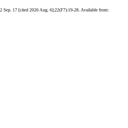
 Sep. 17 [cited 2026 Aug. 6];22(F7):19-28. Available from: