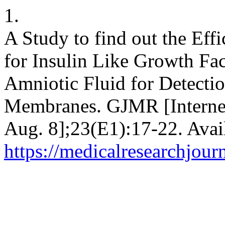
1.
A Study to find out the Eff
for Insulin Like Growth Fac
Amniotic Fluid for Detecti
Membranes. GJMR [Internet
Aug. 8];23(E1):17-22. Avai
https://medicalresearchjou