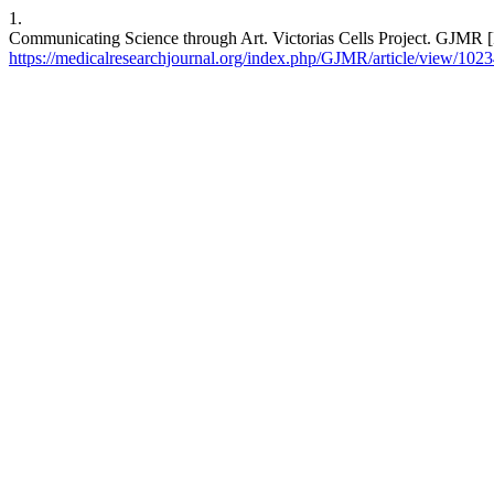
1.
Communicating Science through Art. Victorias Cells Project. GJMR [
https://medicalresearchjournal.org/index.php/GJMR/article/view/102