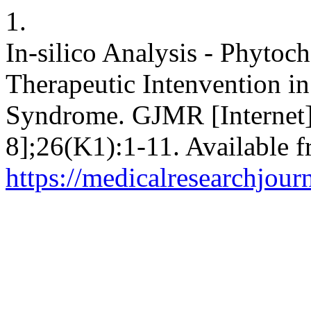
1.
In-silico Analysis - Phytoc
Therapeutic Intenvention in 
Syndrome. GJMR [Internet]
8];26(K1):1-11. Available f
https://medicalresearchjou