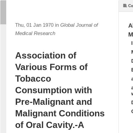
Co
Thu, 01 Jan 1970 in
Global Journal of
A
Medical Research
M
Association of
Various Forms of
Tobacco
Consumption with
Pre-Malignant and
Malignant Conditions
of Oral Cavity.-A