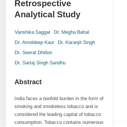
Retrospective
Analytical Study
Vanshika Saggar
Dr. Megha Bahal
Dr. Amoldeep Kaur
Dr. Karanjit Singh
Dr. Seerat Dhillon
Dr. Sartaj Singh Sandhu
Abstract
India faces a twofold burden in the form of 
smoking and smokeless tobacco and is 
considered the leading capital of tobacco 
consumption. Tobacco contains numerous 