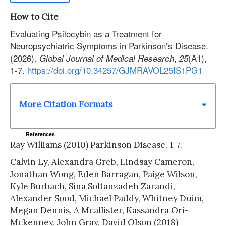
How to Cite
Evaluating Psilocybin as a Treatment for
Neuropsychiatric Symptoms in Parkinson’s Disease.
(2026).
,
(A1),
Global Journal of Medical Research
25
1-7.
https://doi.org/10.34257/GJMRAVOL25IS1PG1
More Citation Formats
References
Ray Williams (2010) Parkinson Disease. 1-7.
Calvin Ly, Alexandra Greb, Lindsay Cameron,
Jonathan Wong, Eden Barragan, Paige Wilson,
Kyle Burbach, Sina Soltanzadeh Zarandi,
Alexander Sood, Michael Paddy, Whitney Duim,
Megan Dennis, A Mcallister, Kassandra Ori-
Mckenney, John Gray, David Olson (2018)