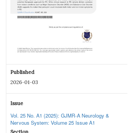
Published
2026-01-03
Issue
Vol. 25 No. A1 (2025): GJMR-A Neurology &
Nervous System: Volume 25 Issue A1
Section