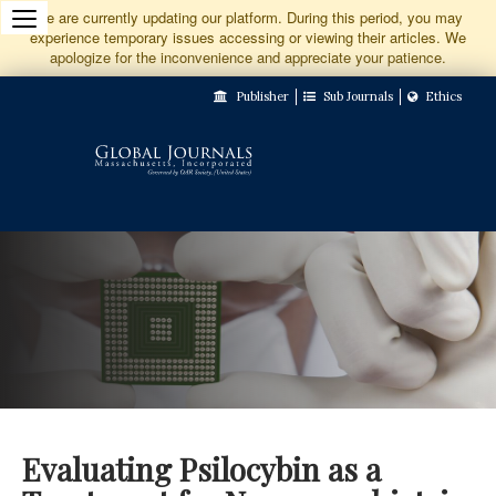
Jump
We are currently updating our platform. During this period, you may
experience temporary issues accessing or viewing their articles. We
to
apologize for the inconvenience and appreciate your patience.
Main
Publisher
Sub Journals
Ethics
Navigation
Main
Content
Sidebar
Evaluating Psilocybin as a