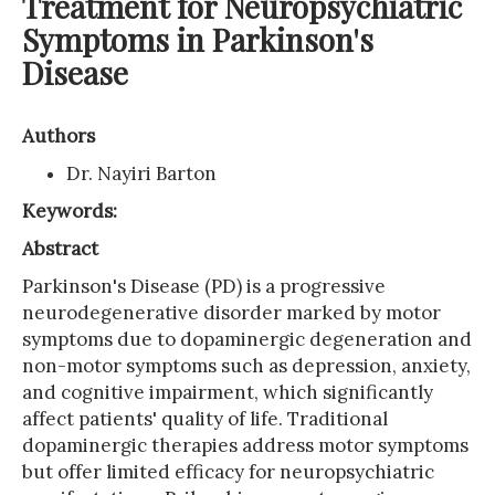
Treatment for Neuropsychiatric
Symptoms in Parkinson's
Disease
Authors
Dr. Nayiri Barton
Keywords:
Abstract
Parkinson's Disease (PD) is a progressive
neurodegenerative disorder marked by motor
symptoms due to dopaminergic degeneration and
non-motor symptoms such as depression, anxiety,
and cognitive impairment, which significantly
affect patients' quality of life. Traditional
dopaminergic therapies address motor symptoms
but offer limited efficacy for neuropsychiatric