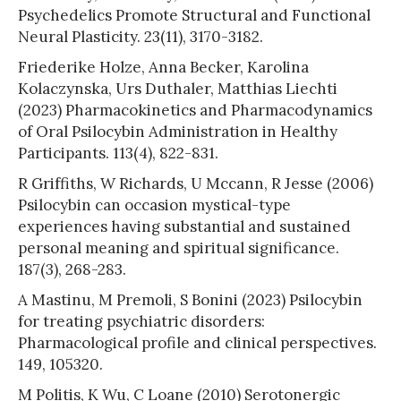
Psychedelics Promote Structural and Functional
Neural Plasticity. 23(11), 3170-3182.
Friederike Holze, Anna Becker, Karolina
Kolaczynska, Urs Duthaler, Matthias Liechti
(2023) Pharmacokinetics and Pharmacodynamics
of Oral Psilocybin Administration in Healthy
Participants. 113(4), 822-831.
R Griffiths, W Richards, U Mccann, R Jesse (2006)
Psilocybin can occasion mystical-type
experiences having substantial and sustained
personal meaning and spiritual significance.
187(3), 268-283.
A Mastinu, M Premoli, S Bonini (2023) Psilocybin
for treating psychiatric disorders:
Pharmacological profile and clinical perspectives.
149, 105320.
M Politis, K Wu, C Loane (2010) Serotonergic