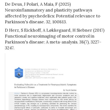
De Deus, J Polari, A Maia, F (2025)
Neuroinflammatory and plasticity pathways
affected by psychedelics: Potential relevance to
Parkinson's disease. 32, 100813.
D Herz, S Eickhoff, A Løkkegaard, H Siebner (2017)
Functional neuroimaging of motor control in
Parkinson's disease: A meta-analysis. 38(7), 3227-
3247.