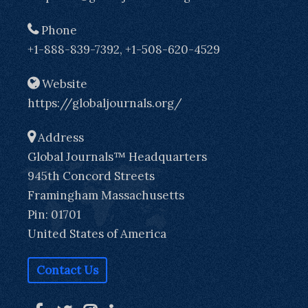
Phone
+1-888-839-7392, +1-508-620-4529
Website
https://globaljournals.org/
Address
Global Journals™ Headquarters
945th Concord Streets
Framingham Massachusetts
Pin: 01701
United States of America
Contact Us