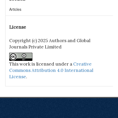
Articles
License
Copyright (c) 2025 Authors and Global
Journals Private Limited
This work is licensed under a
Creative
Commons Attribution 4.0 International
License
.