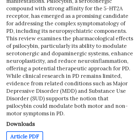
manifestations. Psilocybin, a serotonergic
compound with strong affinity for the 5-HT2A
receptor, has emerged as a promising candidate
for addressing the complex symptomatology of
PD, including its neuropsychiatric components.
This review examines the pharmacological effects
of psilocybin, particularly its ability to modulate
serotonergic and dopaminergic systems, enhance
neuroplasticity, and reduce neuroinflammation,
offering a potential therapeutic approach for PD.
While clinical research in PD remains limited,
evidence from related conditions such as Major
Depressive Disorder (MDD) and Substance Use
Disorder (SUD) supports the notion that
psilocybin could modulate both motor and non-
motor symptoms in PD.
Downloads
Article PDF