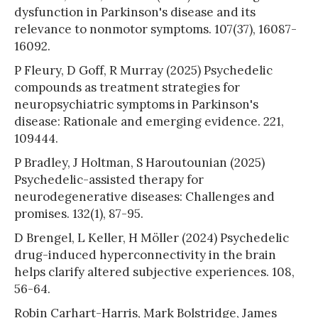
dysfunction in Parkinson's disease and its
relevance to nonmotor symptoms. 107(37), 16087-
16092.
P Fleury, D Goff, R Murray (2025) Psychedelic
compounds as treatment strategies for
neuropsychiatric symptoms in Parkinson's
disease: Rationale and emerging evidence. 221,
109444.
P Bradley, J Holtman, S Haroutounian (2025)
Psychedelic-assisted therapy for
neurodegenerative diseases: Challenges and
promises. 132(1), 87-95.
D Brengel, L Keller, H Möller (2024) Psychedelic
drug-induced hyperconnectivity in the brain
helps clarify altered subjective experiences. 108,
56-64.
Robin Carhart-Harris, Mark Bolstridge, James