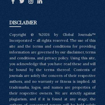
DISCLAIMER
Copyright @ %2026 by Global Journals™
Incorporated – all rights reserved. The use of this
site and the terms and conditions for providing
information are governed by our disclaimer, terms
and conditions, and privacy policy. Using this site,
you acknowledge that you have read these and will
be bound by the terms thereof. Contents of
journals are solely the concern of their respective
authors, and no warranty or fitness is implied. All
trademarks, logos, and names are properties of
their respective owners. We are strictly against
plagiarism, and if it is found at any stage, the
authors of concerned papers will be held solely