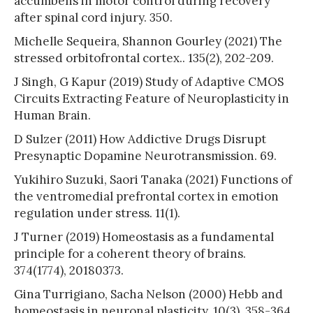
accumbens in motor control during recovery
after spinal cord injury. 350.
Michelle Sequeira, Shannon Gourley (2021) The
stressed orbitofrontal cortex.. 135(2), 202-209.
J Singh, G Kapur (2019) Study of Adaptive CMOS
Circuits Extracting Feature of Neuroplasticity in
Human Brain.
D Sulzer (2011) How Addictive Drugs Disrupt
Presynaptic Dopamine Neurotransmission. 69.
Yukihiro Suzuki, Saori Tanaka (2021) Functions of
the ventromedial prefrontal cortex in emotion
regulation under stress. 11(1).
J Turner (2019) Homeostasis as a fundamental
principle for a coherent theory of brains.
374(1774), 20180373.
Gina Turrigiano, Sacha Nelson (2000) Hebb and
homeostasis in neuronal plasticity. 10(3), 358-364.