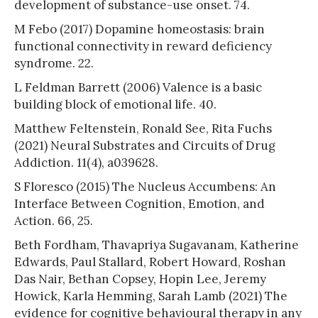
development of substance-use onset. 74.
M Febo (2017) Dopamine homeostasis: brain
functional connectivity in reward deficiency
syndrome. 22.
L Feldman Barrett (2006) Valence is a basic
building block of emotional life. 40.
Matthew Feltenstein, Ronald See, Rita Fuchs
(2021) Neural Substrates and Circuits of Drug
Addiction. 11(4), a039628.
S Floresco (2015) The Nucleus Accumbens: An
Interface Between Cognition, Emotion, and
Action. 66, 25.
Beth Fordham, Thavapriya Sugavanam, Katherine
Edwards, Paul Stallard, Robert Howard, Roshan
Das Nair, Bethan Copsey, Hopin Lee, Jeremy
Howick, Karla Hemming, Sarah Lamb (2021) The
evidence for cognitive behavioural therapy in any