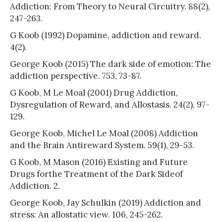
Addiction: From Theory to Neural Circuitry. 88(2),
247-263.
G Koob (1992) Dopamine, addiction and reward.
4(2).
George Koob (2015) The dark side of emotion: The
addiction perspective. 753, 73-87.
G Koob, M Le Moal (2001) Drug Addiction,
Dysregulation of Reward, and Allostasis. 24(2), 97-
129.
George Koob, Michel Le Moal (2008) Addiction
and the Brain Antireward System. 59(1), 29-53.
G Koob, M Mason (2016) Existing and Future
Drugs forthe Treatment of the Dark Sideof
Addiction. 2.
George Koob, Jay Schulkin (2019) Addiction and
stress: An allostatic view. 106, 245-262.