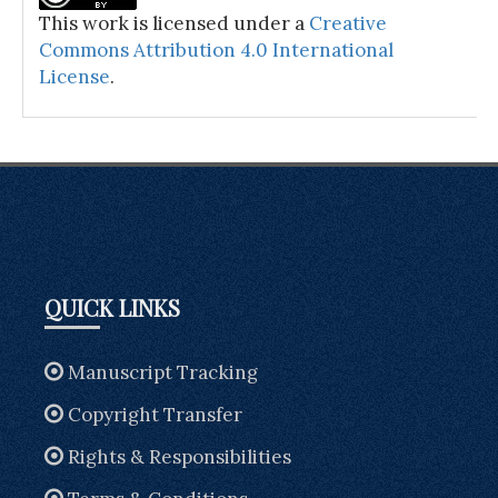
This work is licensed under a
Creative
Commons Attribution 4.0 International
License
.
QUICK LINKS
Manuscript Tracking
Copyright Transfer
Rights & Responsibilities