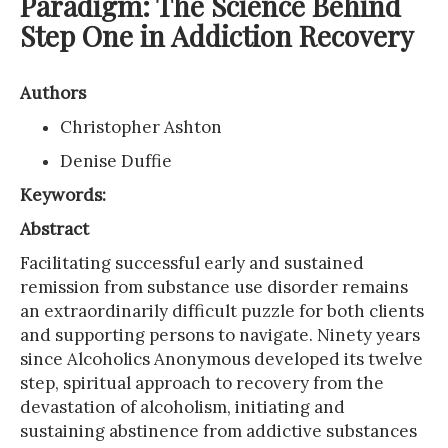
Paradigm: The Science Behind
Step One in Addiction Recovery
Authors
Christopher Ashton
Denise Duffie
Keywords:
Abstract
Facilitating successful early and sustained
remission from substance use disorder remains
an extraordinarily difficult puzzle for both clients
and supporting persons to navigate. Ninety years
since Alcoholics Anonymous developed its twelve
step, spiritual approach to recovery from the
devastation of alcoholism, initiating and
sustaining abstinence from addictive substances