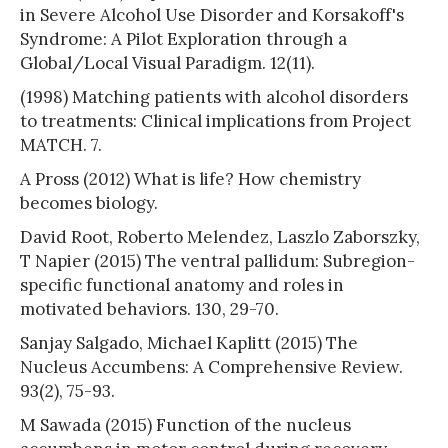
in Severe Alcohol Use Disorder and Korsakoff's
Syndrome: A Pilot Exploration through a
Global/Local Visual Paradigm. 12(11).
(1998) Matching patients with alcohol disorders
to treatments: Clinical implications from Project
MATCH. 7.
A Pross (2012) What is life? How chemistry
becomes biology.
David Root, Roberto Melendez, Laszlo Zaborszky,
T Napier (2015) The ventral pallidum: Subregion-
specific functional anatomy and roles in
motivated behaviors. 130, 29-70.
Sanjay Salgado, Michael Kaplitt (2015) The
Nucleus Accumbens: A Comprehensive Review.
93(2), 75-93.
M Sawada (2015) Function of the nucleus