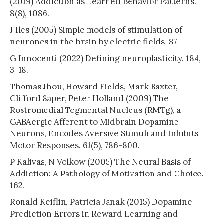
(2019) Addiction as Learned Behavior Patterns.
8(8), 1086.
J Iles (2005) Simple models of stimulation of
neurones in the brain by electric fields. 87.
G Innocenti (2022) Defining neuroplasticity. 184,
3-18.
Thomas Jhou, Howard Fields, Mark Baxter,
Clifford Saper, Peter Holland (2009) The
Rostromedial Tegmental Nucleus (RMTg), a
GABAergic Afferent to Midbrain Dopamine
Neurons, Encodes Aversive Stimuli and Inhibits
Motor Responses. 61(5), 786-800.
P Kalivas, N Volkow (2005) The Neural Basis of
Addiction: A Pathology of Motivation and Choice.
162.
Ronald Keiflin, Patricia Janak (2015) Dopamine
Prediction Errors in Reward Learning and