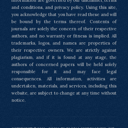
information are governed by our disclaimer, terms
and conditions, and privacy policy. Using this site,
you acknowledge that you have read these and will
be bound by the terms thereof. Contents of
journals are solely the concern of their respective
authors, and no warranty or fitness is implied. All
trademarks, logos, and names are properties of
their respective owners. We are strictly against
plagiarism, and if it is found at any stage, the
authors of concerned papers will be held solely
responsible for it and may face legal
consequences. All information, activities are
undertaken, materials, and services, including this
website, are subject to change at any time without
notice.