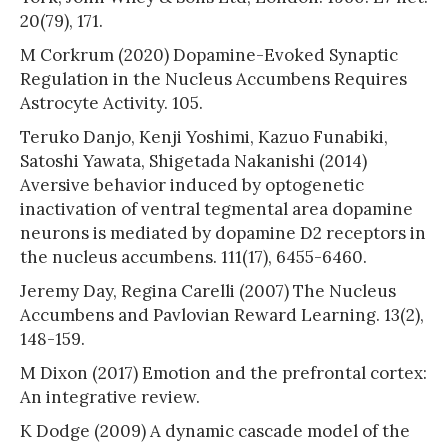
20(79), 171.
M Corkrum (2020) Dopamine-Evoked Synaptic
Regulation in the Nucleus Accumbens Requires
Astrocyte Activity. 105.
Teruko Danjo, Kenji Yoshimi, Kazuo Funabiki,
Satoshi Yawata, Shigetada Nakanishi (2014)
Aversive behavior induced by optogenetic
inactivation of ventral tegmental area dopamine
neurons is mediated by dopamine D2 receptors in
the nucleus accumbens. 111(17), 6455-6460.
Jeremy Day, Regina Carelli (2007) The Nucleus
Accumbens and Pavlovian Reward Learning. 13(2),
148-159.
M Dixon (2017) Emotion and the prefrontal cortex:
An integrative review.
K Dodge (2009) A dynamic cascade model of the