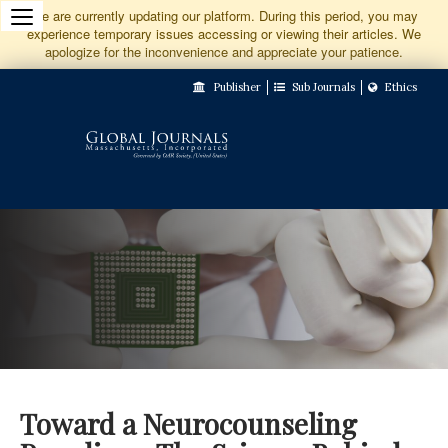
Jump
We are currently updating our platform. During this period, you may
experience temporary issues accessing or viewing their articles. We
to
apologize for the inconvenience and appreciate your patience.
Main
Publisher
Sub Journals
Ethics
Navigation
Main
Content
Sidebar
Toward a Neurocounseling