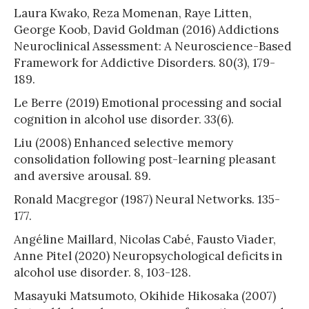
Laura Kwako, Reza Momenan, Raye Litten,
George Koob, David Goldman (2016) Addictions
Neuroclinical Assessment: A Neuroscience-Based
Framework for Addictive Disorders. 80(3), 179-
189.
Le Berre (2019) Emotional processing and social
cognition in alcohol use disorder. 33(6).
Liu (2008) Enhanced selective memory
consolidation following post-learning pleasant
and aversive arousal. 89.
Ronald Macgregor (1987) Neural Networks. 135-
177.
Angéline Maillard, Nicolas Cabé, Fausto Viader,
Anne Pitel (2020) Neuropsychological deficits in
alcohol use disorder. 8, 103-128.
Masayuki Matsumoto, Okihide Hikosaka (2007)