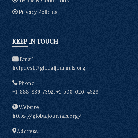
Terms & Conditions
Privacy Policies
KEEP IN TOUCH
Email
helpdesk@globaljournals.org
Phone
+1-888-839-7392, +1-508-620-4529
Website
https://globaljournals.org/
Address