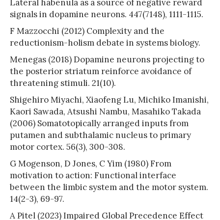
Lateral habenula as a source of negative reward
signals in dopamine neurons. 447(7148), 1111-1115.
F Mazzocchi (2012) Complexity and the
reductionism-holism debate in systems biology.
Menegas (2018) Dopamine neurons projecting to
the posterior striatum reinforce avoidance of
threatening stimuli. 21(10).
Shigehiro Miyachi, Xiaofeng Lu, Michiko Imanishi,
Kaori Sawada, Atsushi Nambu, Masahiko Takada
(2006) Somatotopically arranged inputs from
putamen and subthalamic nucleus to primary
motor cortex. 56(3), 300-308.
G Mogenson, D Jones, C Yim (1980) From
motivation to action: Functional interface
between the limbic system and the motor system.
14(2-3), 69-97.
A Pitel (2023) Impaired Global Precedence Effect