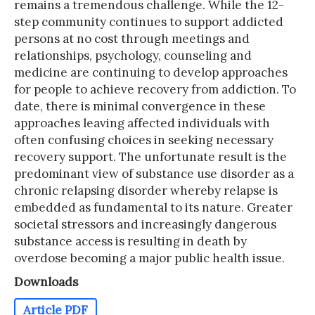
remains a tremendous challenge. While the 12-
step community continues to support addicted
persons at no cost through meetings and
relationships, psychology, counseling and
medicine are continuing to develop approaches
for people to achieve recovery from addiction. To
date, there is minimal convergence in these
approaches leaving affected individuals with
often confusing choices in seeking necessary
recovery support. The unfortunate result is the
predominant view of substance use disorder as a
chronic relapsing disorder whereby relapse is
embedded as fundamental to its nature. Greater
societal stressors and increasingly dangerous
substance access is resulting in death by
overdose becoming a major public health issue.
Downloads
Article PDF