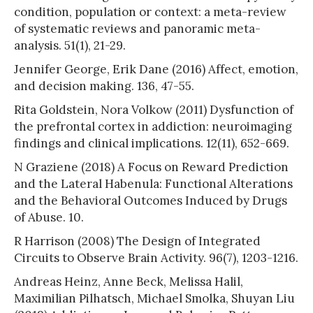
condition, population or context: a meta-review
of systematic reviews and panoramic meta-
analysis. 51(1), 21-29.
Jennifer George, Erik Dane (2016) Affect, emotion,
and decision making. 136, 47-55.
Rita Goldstein, Nora Volkow (2011) Dysfunction of
the prefrontal cortex in addiction: neuroimaging
findings and clinical implications. 12(11), 652-669.
N Graziene (2018) A Focus on Reward Prediction
and the Lateral Habenula: Functional Alterations
and the Behavioral Outcomes Induced by Drugs
of Abuse. 10.
R Harrison (2008) The Design of Integrated
Circuits to Observe Brain Activity. 96(7), 1203-1216.
Andreas Heinz, Anne Beck, Melissa Halil,
Maximilian Pilhatsch, Michael Smolka, Shuyan Liu