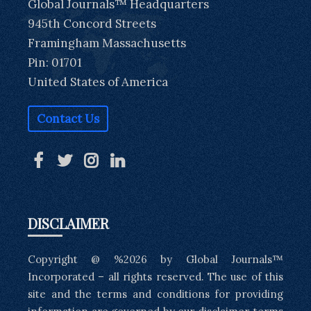
Global Journals™ Headquarters
945th Concord Streets
Framingham Massachusetts
Pin: 01701
United States of America
Contact Us
DISCLAIMER
Copyright @ %2026 by Global Journals™
Incorporated – all rights reserved. The use of this
site and the terms and conditions for providing