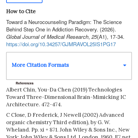
How to Cite
Toward a Neurocounseling Paradigm: The Science
Behind Step One in Addiction Recovery. (2026).
,
(A1), 17-34.
Global Journal of Medical Research
25
https://doi.org/10.34257/GJMRAVOL25IS1PG17
More Citation Formats
References
Albert Chin, You-Da Chen (2019) Technologies
Toward Three-Dimensional Brain-Mimicking IC
Architecture. 472-474.
C Close, D Frederick, J Newell (2002) Advanced
organic chemistry Third edition), by G. W.
Wheland. Pp. xi + 871. John Wiley & Sons Inc., New
York; John Wiley & Sons Ltd, London. 1960. E7 net.