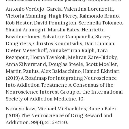
Antonio Verdejo-Garcia, Valentina Lorenzetti,
Victoria Manning, Hugh Piercy, Raimondo Bruno,
Rob Hester, David Pennington, Serenella Tolomeo,
Shalini Arunogiri, Marsha Bates, Henrietta
Bowden-Jones, Salvatore Campanella, Stacey
Daughters, Christos Kouimtsidis, Dan Lubman,
Dieter Meyerhoff, Annaketurah Ralph, Tara
Rezapour, Hosna Tavakoli, Mehran Zare-Bidoky,
Anna Zilverstand, Douglas Steele, Scott Moeller,
Martin Paulus, Alex Baldacchino, Hamed Ekhtiari
(2019) A Roadmap for Integrating Neuroscience
Into Addiction Treatment: A Consensus of the
Neuroscience Interest Group of the International
Society of Addiction Medicine. 10.
Nora Volkow, Michael Michaelides, Ruben Baler
(2019) The Neuroscience of Drug Reward and
Addiction. 99(4), 2115-2140.