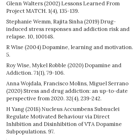
Glenn Walters (2002) Lessons Learned From
Project MATCH. 1(4), 135-139.
Stephanie Wemm, Rajita Sinha (2019) Drug-
induced stress responses and addiction risk and
relapse. 10, 100148.
R Wise (2004) Dopamine, learning and motivation.
5.
Roy Wise, Mykel Robble (2020) Dopamine and
Addiction. 71(1), 79-106.
Anna Wojdala, Francisco Molins, Miguel Serrano
(2020) Stress and drug addiction: an up-to-date
perspective from 2020. 32(4), 239-242.
H Yang (2018) Nucleus Accumbens Subnuclei
Regulate Motivated Behaviour via Direct
Inhibition and Disinhibition of VTA Dopamine
Subpopulations. 97.