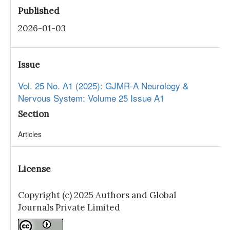
Published
2026-01-03
Issue
Vol. 25 No. A1 (2025): GJMR-A Neurology &
Nervous System: Volume 25 Issue A1
Section
Articles
License
Copyright (c) 2025 Authors and Global
Journals Private Limited