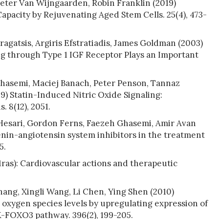
Peter Van Wijngaarden, Robin Franklin (2019)
pacity by Rejuvenating Aged Stem Cells. 25(4), 473-
agatsis, Argiris Efstratiadis, James Goldman (2003)
ng through Type 1 IGF Receptor Plays an Important
ghasemi, Maciej Banach, Peter Penson, Tannaz
) Statin-Induced Nitric Oxide Signaling:
 8(12), 2051.
 Hesari, Gordon Ferns, Faezeh Ghasemi, Amir Avan
renin-angiotensin system inhibitors in the treatment
5.
1ras): Cardiovascular actions and therapeutic
hang, Xingli Wang, Li Chen, Ying Shen (2010)
 oxygen species levels by upregulating expression of
K-FOXO3 pathway. 396(2), 199-205.