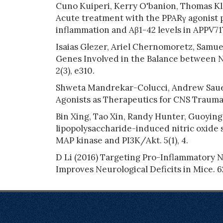
Cuno Kuiperi, Kerry O'banion, Thomas K
Acute treatment with the PPARγ agonist p
inflammation and Aβ1-42 levels in APPV717
Isaias Glezer, Ariel Chernomoretz, Samue
Genes Involved in the Balance between N
2(3), e310.
Shweta Mandrekar-Colucci, Andrew Sauer
Agonists as Therapeutics for CNS Trauma 
Bin Xing, Tao Xin, Randy Hunter, Guoying 
lipopolysaccharide-induced nitric oxide s
MAP kinase and PI3K/Akt. 5(1), 4.
D Li (2016) Targeting Pro-Inflammatory 
Improves Neurological Deficits in Mice. 62