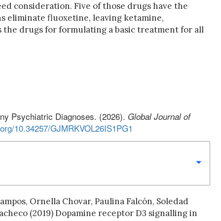
ed consideration. Five of those drugs have the
s eliminate fluoxetine, leaving ketamine,
 the drugs for formulating a basic treatment for all
any Psychiatric Diagnoses. (2026).
Global Journal of
oi.org/10.34257/GJMRKVOL26IS1PG1
ampos, Ornella Chovar, Paulina Falcón, Soledad
Pacheco (2019) Dopamine receptor D3 signalling in