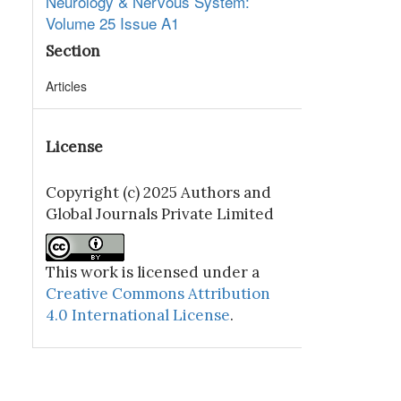
Neurology & Nervous System:
Volume 25 Issue A1
Section
Articles
License
Copyright (c) 2025 Authors and
Global Journals Private Limited
This work is licensed under a
Creative Commons Attribution
4.0 International License
.