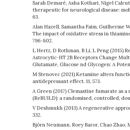
Sarah Demaré, Asha Kothari, Nigel Calcut
therapeutic for neurological disease: mob
63.
Alan Hazell, Samantha Faim, Guilherme We
The impact of oxidative stress in thiamine 
796-802.
L Hertz, D Rothman, B Li, L Peng (2015) 
Astrocytic-HT 2B Receptors Change Multi
Glutamate, Glucose nd Glycogen: A Potent
M Stenovec (2021) Ketamine alters function
antidepressant effect. 11, 573.
A Green (2017) Clemastine fumarate as a r
(ReBUILD): a randomised, controlled, doub
V Deshmukh (2013) A regenerative approac
332.
Björn Neumann, Roey Baror, Chao Zhao, Mi