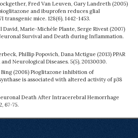
lockgether, Fred Van Leuven, Gary Landreth (2005)
ioglitazone and ibuprofen reduces glial
I transgenic mice. 128(6), 1442-1453.
l David, Marie-Michèle Plante, Serge Rivest (2007)
euronal Survival and Death during Inflammation.
beck, Phillip Popovich, Dana Mctigue (2013) PPAR
and Neurological Diseases. 5(5), 20130030.
Bing (2008) Pioglitazone inhibition of
ynthase is associated with altered activity of p38
Neuronal Death After Intracerebral Hemorrhage
, 67-75.