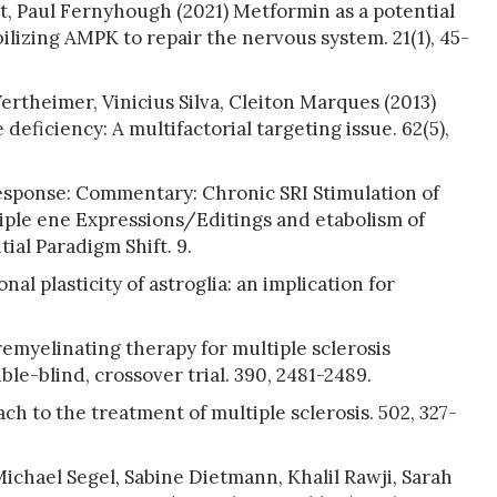
t, Paul Fernyhough (2021) Metformin as a potential
ilizing AMPK to repair the nervous system. 21(1), 45-
rtheimer, Vinicius Silva, Cleiton Marques (2013)
deficiency: A multifactorial targeting issue. 62(5),
Response: Commentary: Chronic SRI Stimulation of
ple ene Expressions/Editings and etabolism of
ial Paradigm Shift. 9.
al plasticity of astroglia: an implication for
emyelinating therapy for multiple sclerosis
le-blind, crossover trial. 390, 2481-2489.
h to the treatment of multiple sclerosis. 502, 327-
chael Segel, Sabine Dietmann, Khalil Rawji, Sarah