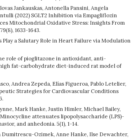
ovas Jankauskas, Antonella Pansini, Angela
tulli (2022) SGLT2 Inhibition via Empagliflozin
es Mitochondrial Oxidative Stress: Insights From
79(8), 1633-1643.
Play a Salutary Role in Heart Failure via Modulation
e role of pioglitazone in antioxidant, anti-
a high fat-carbohydrate diet-induced rat model of
asco, Andrea Zepeda, Elías Figueroa, Pablo Letelier,
peutic Strategies for Cardiovascular Conditions
6.
nne, Mark Hanke, Justin Himler, Michael Bailey,
Minocycline attenuates lipopolysaccharide (LPS)-
vior, and anhedonia. 5(1), 1-14.
a Dumitrescu-Ozimek, Anne Hanke, Ilse Dewachter,