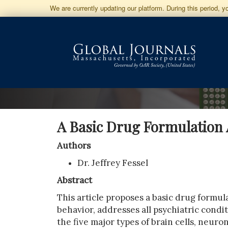
Jump
We are currently updating our platform. During this period, 
to
Main
Navigation
Main
Content
Sidebar
A Basic Drug Formulation 
Authors
Dr. Jeffrey Fessel
Abstract
This article proposes a basic drug formul
behavior, addresses all psychiatric cond
the five major types of brain cells, neuro