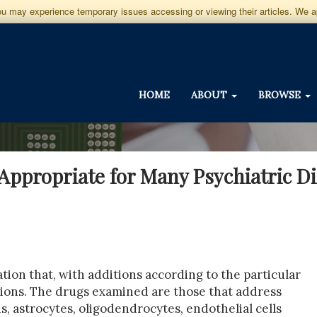
you may experience temporary issues accessing or viewing their articles. We 
HOME
ABOUT
BROWSE
Appropriate for Many Psychiatric D
ation that, with additions according to the particular
itions. The drugs examined are those that address
ns, astrocytes, oligodendrocytes, endothelial cells