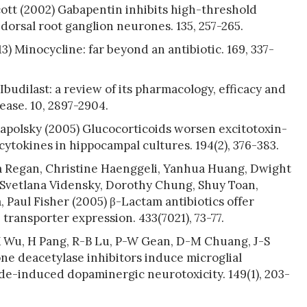
cott (2002) Gabapentin inhibits high-threshold
dorsal root ganglion neurones. 135, 257-265.
) Minocycline: far beyond an antibiotic. 169, 337-
budilast: a review of its pharmacology, efficacy and
ease. 10, 2897-2904.
apolsky (2005) Glucocorticoids worsen excitotoxin-
ytokines in hippocampal cultures. 194(2), 376-383.
ssa Regan, Christine Haenggeli, Yanhua Huang, Dwight
 Svetlana Vidensky, Dorothy Chung, Shuy Toan,
 Paul Fisher (2005) β-Lactam antibiotics offer
ransporter expression. 433(7021), 73-77.
X Wu, H Pang, R-B Lu, P-W Gean, D-M Chuang, J-S
one deacetylase inhibitors induce microglial
de-induced dopaminergic neurotoxicity. 149(1), 203-