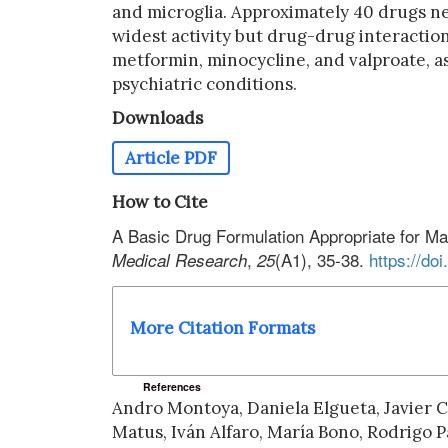
and microglia. Approximately 40 drugs ne
widest activity but drug-drug interaction
metformin, minocycline, and valproate, as
psychiatric conditions.
Downloads
Article PDF
How to Cite
A Basic Drug Formulation Appropriate for M
,
(A1), 35-38.
https://d
Medical Research
25
More Citation Formats
References
Andro Montoya, Daniela Elgueta, Javier C
Matus, Iván Alfaro, María Bono, Rodrigo 