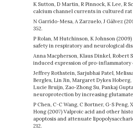
K Sutton, D Martin, R Pinnock, K Lee, R S
calcium channel currents in cultured rat 
N Garrido-Mesa, A Zarzuelo, J Gálvez (2013
352.
P Rolan, M Hutchinson, K Johnson (2009) I
safety in respiratory and neurological dis
Anna Macpherson, Klaus Dinkel, Robert S
induced expression of pro-inflammatory c
Jeffrey Rothstein, Sarjubhai Patel, Meli
Bergles, Lin Jin, Margaret Dykes Hoberg,
Lucie Bruijn, Zao-Zhong Su, Pankaj Gupta,
neuroprotection by increasing glutamate t
P Chen, C-C Wang, C Bortner, G-S Peng, 
Hong (2007) Valproic acid and other hist
apoptosis and attenuate lipopolysacchari
212.