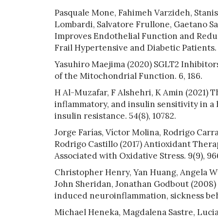
Pasquale Mone, Fahimeh Varzideh, Stanisl
Lombardi, Salvatore Frullone, Gaetano San
Improves Endothelial Function and Reduc
Frail Hypertensive and Diabetic Patients. 
Yasuhiro Maejima (2020) SGLT2 Inhibitors 
of the Mitochondrial Function. 6, 186.
H Al-Muzafar, F Alshehri, K Amin (2021) Th
inflammatory, and insulin sensitivity in 
insulin resistance. 54(8), 10782.
Jorge Farías, Víctor Molina, Rodrigo Carr
Rodrigo Castillo (2017) Antioxidant Thera
Associated with Oxidative Stress. 9(9), 96
Christopher Henry, Yan Huang, Angela Wy
John Sheridan, Jonathan Godbout (2008) 
induced neuroinflammation, sickness beha
Michael Heneka, Magdalena Sastre, Luci