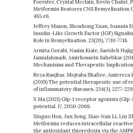
Foerster, Crystal Mcclain, Kevin Chalut, 
Metformin Restores CNS Remyelination Ca
485.e8.
Jeffrey Mason, Shouhong Xuan, Ioannis Dr
Insulin-Like Growth Factor (IGF) Signali
Role in Remyelination. 23(20), 7710-7718.
Armita Gorabi, Nasim Kiaie, Saeideh Haji
Jamialahmadi, Amirhossein Sahebkar (2019
Mechanisms and Therapeutic Implications.
Reza Ranjbar, Mojtaba Shafiee, Amirreza
(2019) The potential therapeutic use of 
of inflammatory diseases. 234(3), 2277-229
X Ma (2021) Glp-1 receptor agonists (Glp-
potential. 17, 2050-2068.
Xinguo Hou, Jun Song, Xiao-Nan Li, Lin Z
Metformin reduces intracellular reactive
the antioxidant thioredoxin via the AMP