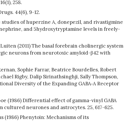
6(1), 258.
ugs. 44(6), 9-12.
 studies of huperzine A, donepezil, and rivastigmine
nephrine, and 5hydroxytryptamine levels in freely-
P Luiten (2011) The basal forebrain cholinergic system
rgic neurons from neurotoxic amyloid-β42 with
rnan, Sophie Farrar, Beatrice Bourdelles, Robert
hael Rigby, Dalip Sirinathsinghji, Sally Thompson,
tional Diversity of the Expanding GABA‐A Receptor
oe (1986) Differential effect of gamma-vinyl GABA
 cultured neurones and astrocytes. 25, 617-625.
us (1986) Phenytoin: Mechanisms of its