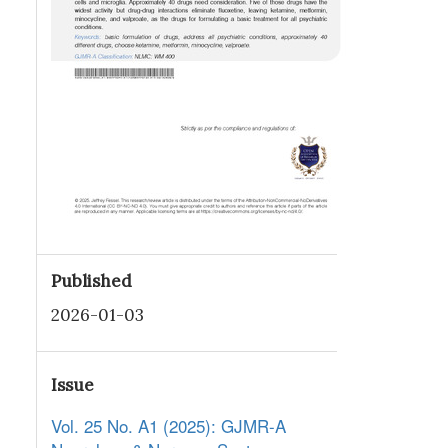
Published
2026-01-03
Issue
Vol. 25 No. A1 (2025): GJMR-A