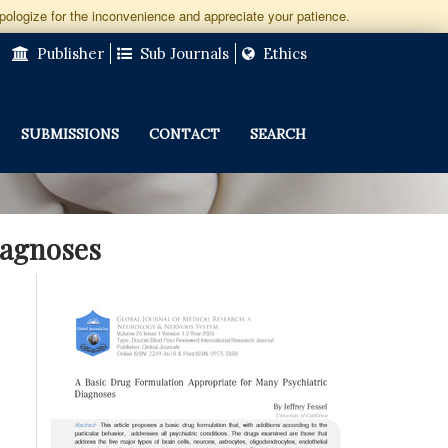
apologize for the inconvenience and appreciate your patience.
Publisher
Sub Journals
Ethics
SUBMISSIONS
CONTACT
SEARCH
iagnoses