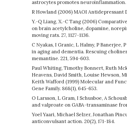
astrocytes promotes neuroinflammation. 1
R Howland (2006) MAOI Antidepressant Dr
Y.-Q Liang, X.-C Tang (2006) Comparative
on brain acetylcholine, dopamine, norepi
moving rats. 27, 1127-1136.
C Nyakas, I Granic, L Halmy, P Banerjee, 
in aging and dementia. Rescuing choline
memantine. 221, 594-603.
Paul Whiting, Timothy Bonnert, Ruth Mcke
Heavens, David Smith, Louise Hewson, Mic
Keith Wafford (1999) Molecular and Func
Gene Family. 868(1), 645-653.
O Larsson, L Gram, I Schusboe, A Schousb
and valproate on GABA-transaminase from
Yoel Yaari, Michael Selzer, Jonathan Pinc
anticonvulsant action. 20(2), 171-184.