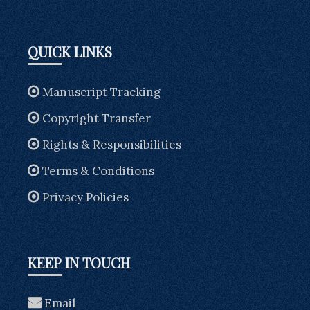
QUICK LINKS
Manuscript Tracking
Copyright Transfer
Rights & Responsibilities
Terms & Conditions
Privacy Policies
KEEP IN TOUCH
Email