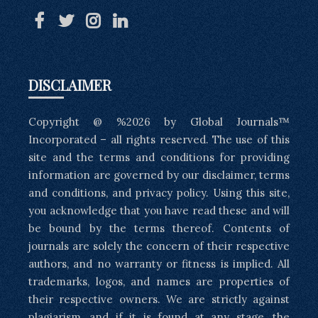
DISCLAIMER
Copyright @ %2026 by Global Journals™
Incorporated – all rights reserved. The use of this
site and the terms and conditions for providing
information are governed by our disclaimer, terms
and conditions, and privacy policy. Using this site,
you acknowledge that you have read these and will
be bound by the terms thereof. Contents of
journals are solely the concern of their respective
authors, and no warranty or fitness is implied. All
trademarks, logos, and names are properties of
their respective owners. We are strictly against
plagiarism, and if it is found at any stage, the