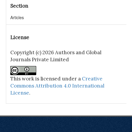
Section
Articles
License
Copyright (c) 2026 Authors and Global
Journals Private Limited
This work is licensed under a
Creative
Commons Attribution 4.0 International
License
.