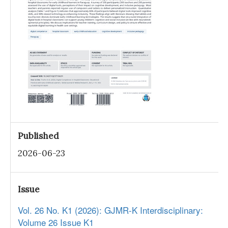
Published
2026-06-23
Issue
Vol. 26 No. K1 (2026): GJMR-K Interdisciplinary:
Volume 26 Issue K1