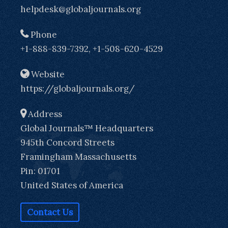
helpdesk@globaljournals.org
Phone
+1-888-839-7392, +1-508-620-4529
Website
https://globaljournals.org/
Address
Global Journals™ Headquarters
945th Concord Streets
Framingham Massachusetts
Pin: 01701
United States of America
Contact Us