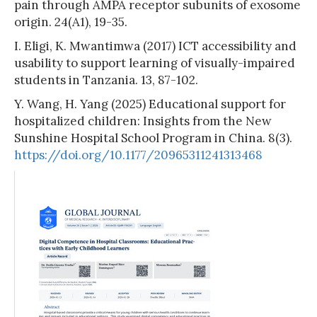
pain through AMPA receptor subunits of exosome
origin. 24(A1), 19-35.
I. Eligi, K. Mwantimwa (2017) ICT accessibility and
usability to support learning of visually-impaired
students in Tanzania. 13, 87-102.
Y. Wang, H. Yang (2025) Educational support for
hospitalized children: Insights from the New
Sunshine Hospital School Program in China. 8(3).
https://doi.org/10.1177/20965311241313468