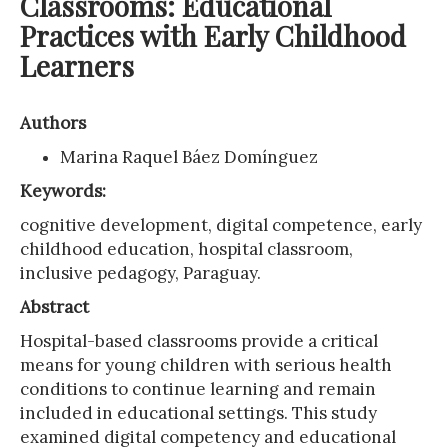
Classrooms: Educational
Practices with Early Childhood
Learners
Authors
Marina Raquel Báez Domínguez
Keywords:
cognitive development, digital competence, early
childhood education, hospital classroom,
inclusive pedagogy, Paraguay.
Abstract
Hospital-based classrooms provide a critical
means for young children with serious health
conditions to continue learning and remain
included in educational settings. This study
examined digital competency and educational