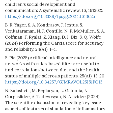
children's social development and
communication: A systematic review. 16, 1613625.
https://doi.org/10.3389/fpsyg.2024.1613625
B. R. Yager, S. A. Kondrasov, J. Jestus, S.
Venkataraman, N. J. Contillo, N. P. McMullen, S. A.
Coffman, F. Ryalat, Z. Xiang, D. I. Diz, S. Q. Wolfe
(2024) Performing the Garcia score for accuracy
and reliability. 24(A1), 1-4.
F. Pia (2025) Artificial intelligence and neural
networks with rules-based filter are useful to
find correlations between diet and the health
status of multiple sclerosis patients. 25(A1), 13-20.
https://doi.org/10.34257/GJMRAVOL25IS1PG13
N. Sulashvili, M. Beglaryan, L. Gabunia, N.
Gorgaslidze, A. Tadevosyan, N. Alavidze (2024)
The scientific discussion of revealing key issue
aspects of features of simulation of inflammatory