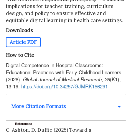
implications for teacher training, curriculum
design, and policy to ensure effective and
equitable digital learning in health care settings.
Downloads
Article PDF
How to Cite
Digital Competence in Hospital Classrooms:
Educational Practices with Early Childhood Learners.
(2026).
,
(K1),
Global Journal of Medical Research
26
13-19.
https://doi.org/10.34257/GJMRK156291
More Citation Formats
References
C. Ashton, D. Duffie (2025) Toward a