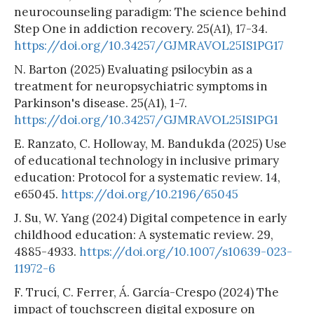
neurocounseling paradigm: The science behind
Step One in addiction recovery. 25(A1), 17-34.
https://doi.org/10.34257/GJMRAVOL25IS1PG17
N. Barton (2025) Evaluating psilocybin as a
treatment for neuropsychiatric symptoms in
Parkinson's disease. 25(A1), 1-7.
https://doi.org/10.34257/GJMRAVOL25IS1PG1
E. Ranzato, C. Holloway, M. Bandukda (2025) Use
of educational technology in inclusive primary
education: Protocol for a systematic review. 14,
e65045.
https://doi.org/10.2196/65045
J. Su, W. Yang (2024) Digital competence in early
childhood education: A systematic review. 29,
4885-4933.
https://doi.org/10.1007/s10639-023-
11972-6
F. Trucí, C. Ferrer, Á. García-Crespo (2024) The
impact of touchscreen digital exposure on