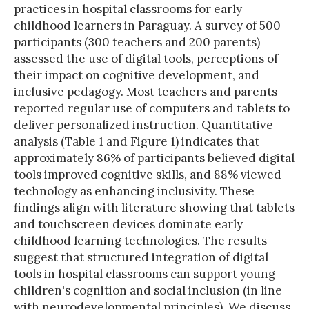
practices in hospital classrooms for early
childhood learners in Paraguay. A survey of 500
participants (300 teachers and 200 parents)
assessed the use of digital tools, perceptions of
their impact on cognitive development, and
inclusive pedagogy. Most teachers and parents
reported regular use of computers and tablets to
deliver personalized instruction. Quantitative
analysis (Table 1 and Figure 1) indicates that
approximately 86% of participants believed digital
tools improved cognitive skills, and 88% viewed
technology as enhancing inclusivity. These
findings align with literature showing that tablets
and touchscreen devices dominate early
childhood learning technologies. The results
suggest that structured integration of digital
tools in hospital classrooms can support young
children's cognition and social inclusion (in line
with neurodevelopmental principles). We discuss