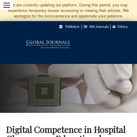
Jump
We are currently updating our platform. During this period, you may
experience temporary issues accessing or viewing their articles. We
to
apologize for the inconvenience and appreciate your patience.
Main
Publisher
Sub Journals
Ethics
Navigation
Main
Content
Sidebar
Digital Competence in Hospital