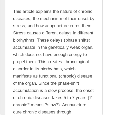
This article explains the nature of chronic 
diseases, the mechanism of their onset by 
stress, and how acupuncture cures them. 
Stress causes different delays in different 
biorhythms. These delays (phase shifts) 
accumulate in the genetically weak organ, 
which does not have enough energy to 
propel them. This creates chronological 
disorder in its biorhythms, which 
manifests as functional (chronic) disease 
of the organ. Since the phase-shift 
accumulation is a slow process, the onset 
of chronic diseases takes 5 to 7 years (?
chronic? means ?slow?). Acupuncture 
cure chronic diseases through 