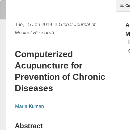
Co
Tue, 15 Jan 2019 in
Global Journal of
A
Medical Research
M
Computerized
Acupuncture for
Prevention of Chronic
Diseases
Maria Kuman
Abstract