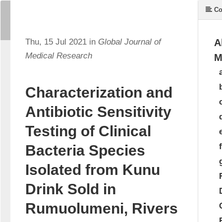
Co
Thu, 15 Jul 2021 in
Global Journal of
A
Medical Research
M
Characterization and
Antibiotic Sensitivity
Testing of Clinical
Bacteria Species
Isolated from Kunu
Drink Sold in
Rumuolumeni, Rivers