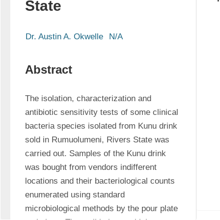
State
Dr. Austin A. Okwelle
N/A
Abstract
The isolation, characterization and 
antibiotic sensitivity tests of some clinical 
bacteria species isolated from Kunu drink 
sold in Rumuolumeni, Rivers State was 
carried out. Samples of the Kunu drink 
was bought from vendors indifferent 
locations and their bacteriological counts 
enumerated using standard 
microbiological methods by the pour plate 