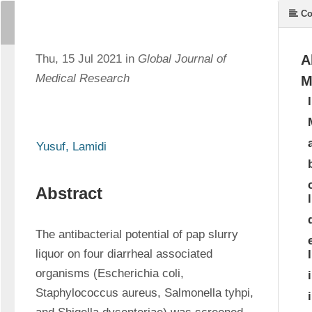
Co
Thu, 15 Jul 2021 in
Global Journal of
A
Medical Research
M
Yusuf, Lamidi
Abstract
The antibacterial potential of pap slurry 
liquor on four diarrheal associated 
organisms (Escherichia coli, 
Staphylococcus aureus, Salmonella tyhpi, 