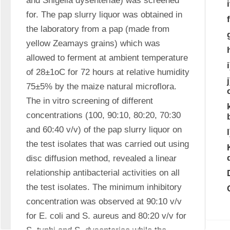
and Shigella dysenteriae) was screened 
for. The pap slurry liquor was obtained in 
the laboratory from a pap (made from 
yellow Zeamays grains) which was 
allowed to ferment at ambient temperature 
of 28±1oC for 72 hours at relative humidity 
75±5% by the maize natural microflora. 
The in vitro screening of different 
concentrations (100, 90:10, 80:20, 70:30 
and 60:40 v/v) of the pap slurry liquor on 
the test isolates that was carried out using 
disc diffusion method, revealed a linear 
relationship antibacterial activities on all 
the test isolates. The minimum inhibitory 
concentration was observed at 90:10 v/v 
for E. coli and S. aureus and 80:20 v/v for 